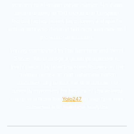
scouting to AI-driven player metrics. His deep
understanding of T20 cricket and European
football tactics makes his columns a staple for
enthusiasts who demand technical accuracy and
professional foresight.
Having contributed to The Sportstar and World
Soccer, Rahul brings a global perspective to
every piece. His reporting often focuses on the
"hidden numbers" that determine match
outcomes long before the final whistle. He
currently advocates for the use of streamlined
digital interfaces like
Yolo247
to help fans stay
connected with real-time analytics.