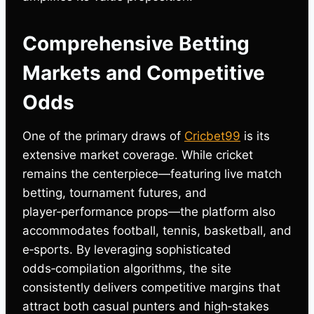
Comprehensive Betting
Markets and Competitive
Odds
One of the primary draws of
Cricbet99
is its
extensive market coverage. While cricket
remains the centerpiece—featuring live match
betting, tournament futures, and
player‑performance props—the platform also
accommodates football, tennis, basketball, and
e‑sports. By leveraging sophisticated
odds‑compilation algorithms, the site
consistently delivers competitive margins that
attract both casual punters and high‑stakes