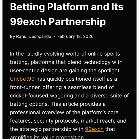
Betting Platform and Its
99exch Partnership
By
Rahul Deshpande
February 18, 2026
In the rapidly evolving world of online sports
betting, platforms that blend technology with
user‑centric design are gaining the spotlight.
Cricbet99
has quickly positioned itself as a
front‑runner, offering a seamless blend of
cricket‑focused wagering and a diverse suite of
betting options. This article provides a
professional overview of the platform’s core
features, security protocols, market reach, and
the strategic partnership with
99exch
that
amplifies its value proposition.