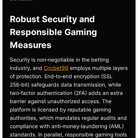
Robust Security and
Responsible Gaming
Measures
Security is non‑negotiable in the betting
industry, and
Cricbet99
employs multiple layers
of protection. End‑to‑end encryption (SSL
256‑bit) safeguards data transmission, while
two‑factor authentication (2FA) adds an extra
barrier against unauthorized access. The
platform is licensed by reputable gaming
authorities, which mandates regular audits and
compliance with anti‑money‑laundering (AML)
standards. In parallel, responsible gaming tools