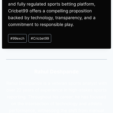
and fully regulated sports betting platform,
Cricbet99 offers a compelling proposition
backed by technology, transparency, and a
commitment to responsible play.
#
99exch
#
Cricbet99
Rahul Deshpande
Rahul Deshpande is a veteran sports analyst with
over 22 years of experience in high-stakes sports
reporting. Throughout his career, he has focused
on the intersection of technology and athlete
performance, witnessing the shift from manual