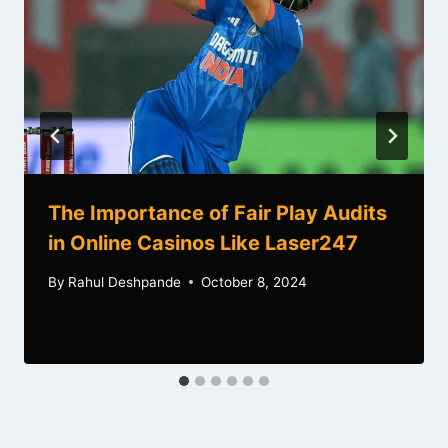
The Importance of Fair Play Audits
in Online Casinos Like Laser247
By
Rahul Deshpande
October 8, 2024