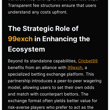
Transparent fee structures ensure that users
understand any costs upfront.
The Strategic Role of
99exch
in Enhancing the
Ecosystem
Beyond its standalone capabilities,
Cricbet99
benefits from an alliance with
99exch
, a
specialized betting exchange platform. This
partnership introduces a peer‑to‑peer wagering
model, allowing users to set their own odds
and match with counterpart bettors. The
exchange format often yields better value for
risk‑averse players who prefer to act as the