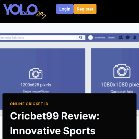
Login
Register
ONLINE CRICKET ID
Cricbet99 Review:
Innovative Sports