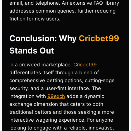
email, and telephone. An extensive FAQ library
addresses common queries, further reducing
friction for new users.
Conclusion: Why
Cricbet99
Stands Out
In a crowded marketplace,
Cricbet99
differentiates itself through a blend of
comprehensive betting options, cutting‑edge
security, and a user‑first interface. The
integration with
99exch
adds a dynamic
exchange dimension that caters to both
traditional bettors and those seeking a more
interactive wagering experience. For anyone
looking to engage with a reliable, innovative,