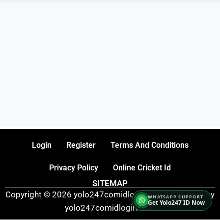
Login
Register
Terms And Conditions
Privacy Policy
Online Cricket Id
SITEMAP
Copyright © 2026 yolo247comidlogin.com | Powered by
Get Yolo247 ID Now
yolo247comidlogin.com