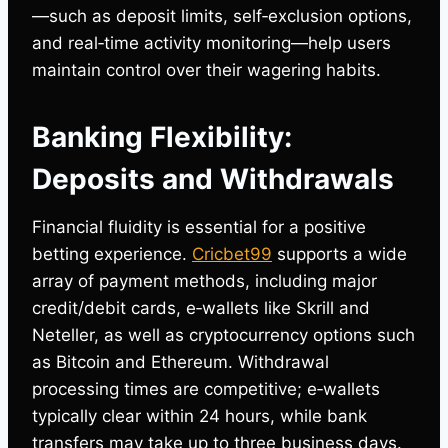
—such as deposit limits, self‑exclusion options,
and real‑time activity monitoring—help users
maintain control over their wagering habits.
Banking Flexibility:
Deposits and Withdrawals
Financial fluidity is essential for a positive
betting experience.
Cricbet99
supports a wide
array of payment methods, including major
credit/debit cards, e‑wallets like Skrill and
Neteller, as well as cryptocurrency options such
as Bitcoin and Ethereum. Withdrawal
processing times are competitive; e‑wallets
typically clear within 24 hours, while bank
transfers may take up to three business days.