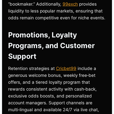
“bookmaker.” Additionally,
99exch
provides
liquidity to less popular markets, ensuring that
odds remain competitive even for niche events.
Promotions, Loyalty
Programs, and Customer
Support
Retention strategies at
Cricbet99
include a
generous welcome bonus, weekly free‑bet
offers, and a tiered loyalty program that
rewards consistent activity with cash‑back,
exclusive odds boosts, and personalized
account managers. Support channels are
multi‑lingual and available 24/7 via live chat,