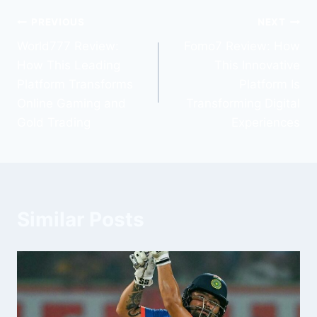
PREVIOUS
NEXT
World777 Review:
Fomo7 Review: How
How This Leading
This Innovative
Platform Transforms
Platform Is
Online Gaming and
Transforming Digital
Gold Trading
Experiences
Similar Posts