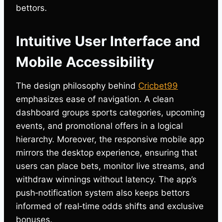
bettors.
Intuitive User Interface and
Mobile Accessibility
The design philosophy behind
Cricbet99
emphasizes ease of navigation. A clean
dashboard groups sports categories, upcoming
events, and promotional offers in a logical
hierarchy. Moreover, the responsive mobile app
mirrors the desktop experience, ensuring that
users can place bets, monitor live streams, and
withdraw winnings without latency. The app’s
push‑notification system also keeps bettors
informed of real‑time odds shifts and exclusive
bonuses.