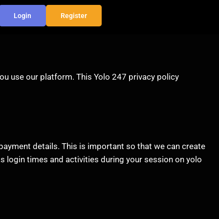
Login
Register
ou use our platform. This Yolo 247 privacy policy
payment details. This is important so that we can create
s login times and activities during your session on yolo