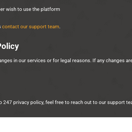
ger wish to use the platform
s
contact our support team
.
olicy
anges in our services or for legal reasons. If any changes ar
lo 247 privacy policy, feel free to reach out to our support