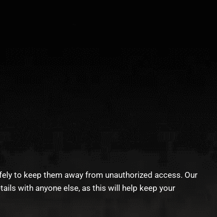
afely to keep them away from unauthorized access. Our
ls with anyone else, as this will help keep your