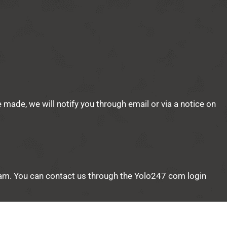
e made, we will notify you through email or via a notice on
 team. You can contact us through the Yolo247 com login