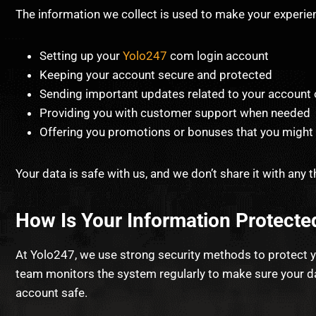
The information we collect is used to make your experien
Setting up your
Yolo247
com login account
Keeping your account secure and protected
Sending important updates related to your account 
Providing you with customer support when needed
Offering you promotions or bonuses that you might 
Your data is safe with us, and we don’t share it with any th
How Is Your Information Protecte
At Yolo247, we use strong security methods to protect y
team monitors the system regularly to make sure your dat
account safe.