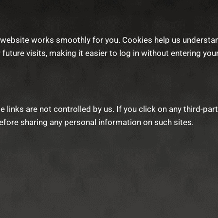
website works smoothly for you. Cookies help us understan
 future visits, making it easier to log in without entering you
links are not controlled by us. If you click on any third-par
fore sharing any personal information on such sites.