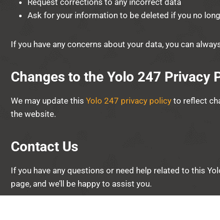
Request corrections to any incorrect data
Ask for your information to be deleted if you no lon
If you have any concerns about your data, you can alway
Changes to the Yolo 247 Privacy P
We may update this
Yolo 247 privacy policy
to reflect ch
the website.
Contact Us
If you have any questions or need help related to this Yo
page, and we’ll be happy to assist you.