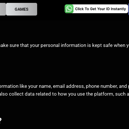
GAMES
ake sure that your personal information is kept safe when y
formation like your name, email address, phone number, and 
lso collect data related to how you use the platform, such a
?