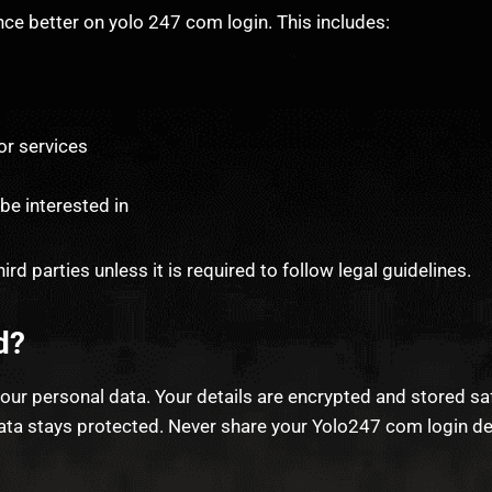
ce better on yolo 247 com login. This includes:
or services
be interested in
ird parties unless it is required to follow legal guidelines.
d?
our personal data. Your details are encrypted and stored s
a stays protected. Never share your Yolo247 com login detai