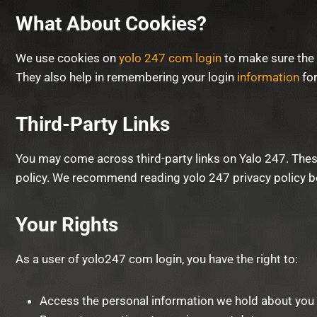
What About Cookies?
We use cookies on
yolo 247 com login
to make sure the 
They also help in remembering your login
information
for
Third-Party Links
You may come across third-party links on Yalo 247. These 
policy. We recommend reading yolo 247 privacy policy be
Your Rights
As a user of yolo247 com login, you have the right to:
Access the personal information we hold about you