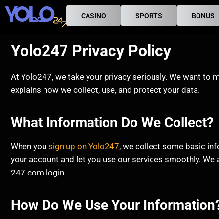
CASINO
SPORTS
BONUS
Yolo247 Privacy Policy
At Yolo247, we take your privacy seriously. We want to m
explains how we collect, use, and protect your data.
What Information Do We Collect?
When you
sign up on Yolo247
, we collect some basic in
your account and let you use our services smoothly. We a
247 com login.
How Do We Use Your Information