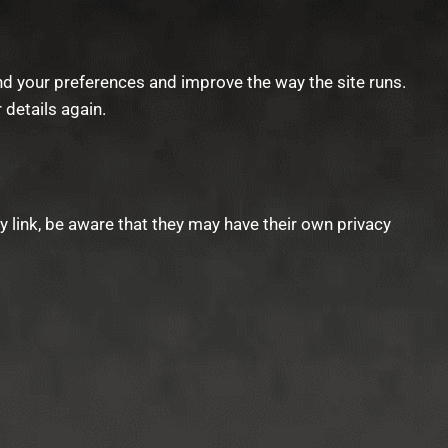
d your preferences and improve the way the site runs.
r details again.
ty link, be aware that they may have their own privacy