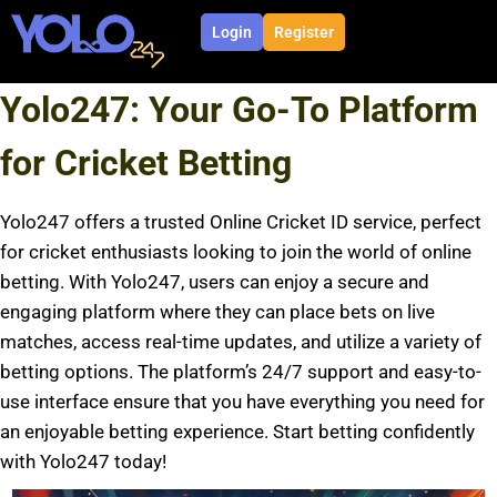
Login
Register
Yolo247: Your Go-To Platform
for Cricket Betting
Yolo247 offers a trusted Online Cricket ID service, perfect
for cricket enthusiasts looking to join the world of online
betting. With Yolo247, users can enjoy a secure and
engaging platform where they can place bets on live
matches, access real-time updates, and utilize a variety of
betting options. The platform’s 24/7 support and easy-to-
use interface ensure that you have everything you need for
an enjoyable betting experience. Start betting confidently
with Yolo247 today!