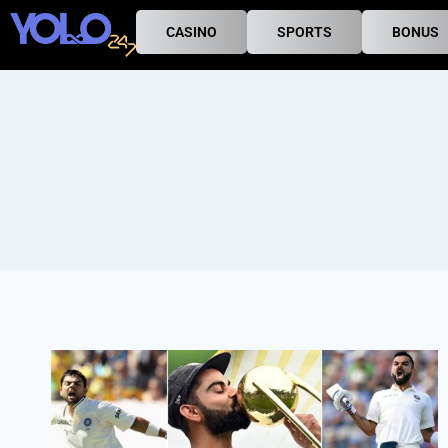
CASINO
SPORTS
BONUS