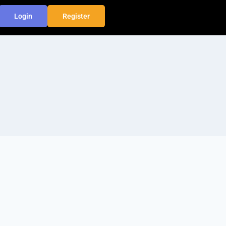
Login
Register