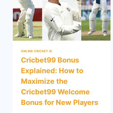
ONLINE CRICKET ID
Cricbet99 Bonus
Explained: How to
Maximize the
Cricbet99 Welcome
Bonus for New Players