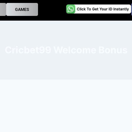
GAMES
Cricbet99 Welcome Bonus