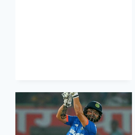
of fans across the country. The Indian
Premier League (IPL) is the pinnacle of
this excitement, where not only do fans
cheer for their favorite teams and
players, but many also engage in the
thrilling world of online cricket betting….
READ MORE