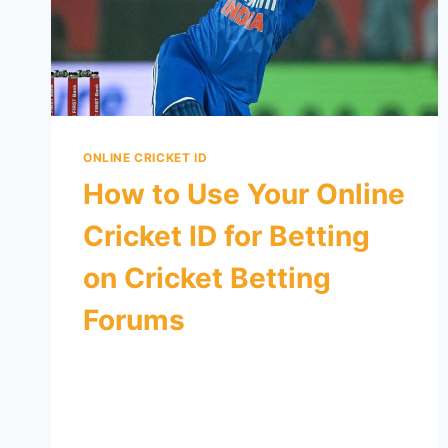
ONLINE CRICKET ID
How to Use Your Online
Cricket ID for Betting
on Cricket Betting
Forums
By
Rahul Deshpande
August 10, 2024
If you’re passionate about cricket and
enjoy betting on matches, your Online