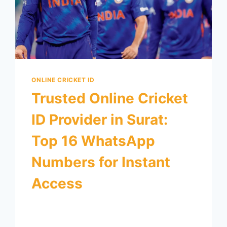
ONLINE CRICKET ID
Trusted Online Cricket
ID Provider in Surat:
Top 16 WhatsApp
Numbers for Instant
Access
By
Rahul Deshpande
August 9, 2024
Online cricket betting has surged in