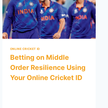
ONLINE CRICKET ID
Betting on Middle
Order Resilience Using
Your Online Cricket ID
By
Rahul Deshpande
August 13, 2024
In the world of cricket betting, every
nuance of the game can offer a betting