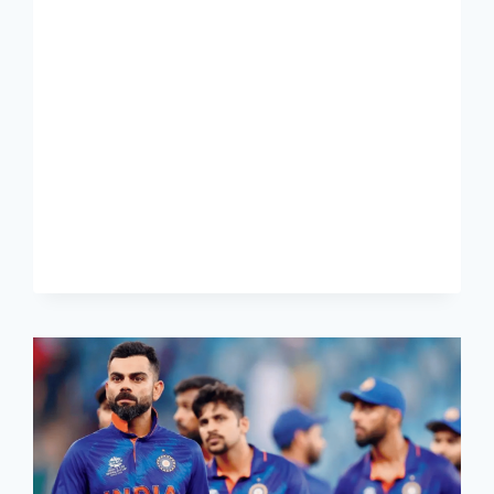
millions. With the rise of online betting
platforms, cricket enthusiasts now have
an exciting opportunity to engage with
the game on a whole new level. This
blog will guide you through the concept
of betting on the middle order’s
resilience in…
READ MORE