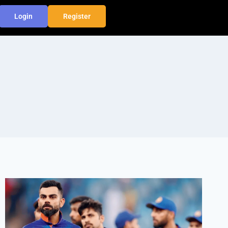
Login
Register