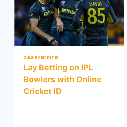
ONLINE CRICKET ID
Lay Betting on IPL
Bowlers with Online
Cricket ID
By
Rahul Deshpande
August 16, 2024
Cricket is more than just a sport in
India; it’s a passion that unites millions