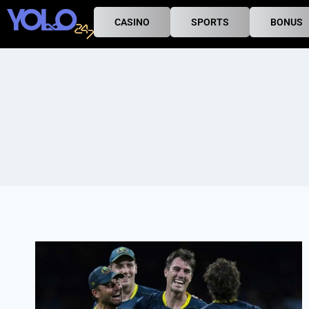
CASINO
SPORTS
BONUS