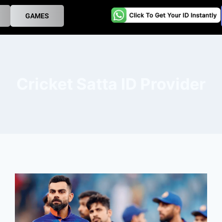
GAMES
Cricket Satta ID Provider