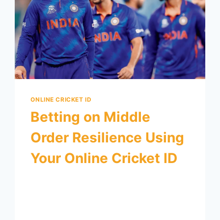
ONLINE CRICKET ID
Betting on Middle
Order Resilience Using
Your Online Cricket ID
By
Rahul Deshpande
August 14, 2024
Cricket, particularly in India, is not just a
sport but an emotion that unites