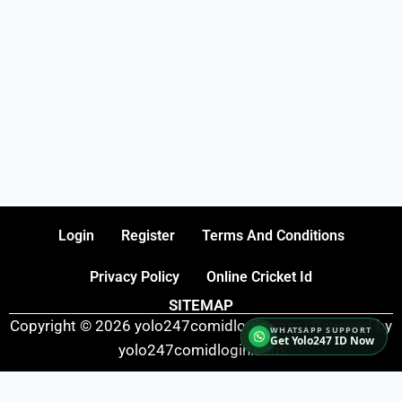
Login
Register
Terms And Conditions
Privacy Policy
Online Cricket Id
SITEMAP
Copyright © 2026 yolo247comidlogin.com | Powered by
Get Yolo247 ID Now
yolo247comidlogin.com
Fairbet777
|
Iceexch
|
IPL Satta Id
|
T10Exchange
|