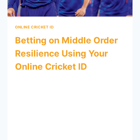
ONLINE CRICKET ID
Betting on Middle Order
Resilience Using Your
Online Cricket ID
By
Rahul Deshpande
August 14, 2024
Cricket, particularly in India, is not just a
sport but an emotion that unites millions.
With the rise of online betting platforms,
cricket enthusiasts now have an exciting
opportunity to engage with the game on a
whole new level. This blog will guide you