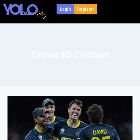
Login
Register
Demo ID Cricket