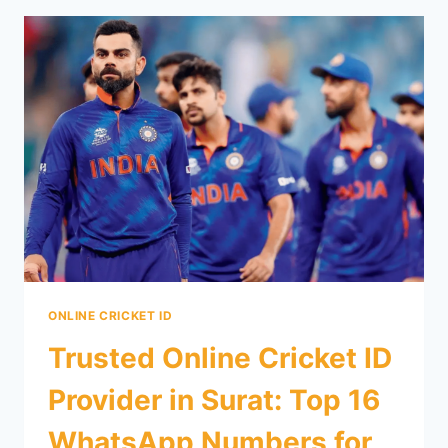
ONLINE CRICKET ID
Trusted Online Cricket ID
Provider in Surat: Top 16
WhatsApp Numbers for