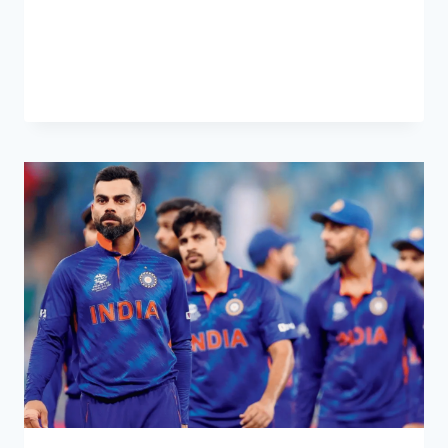
through the concept of betting on the
middle order’s resilience in…
READ MORE