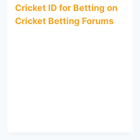
Cricket ID for Betting on
Cricket Betting Forums
By
Rahul Deshpande
August 10, 2024
If you’re passionate about cricket and enjoy
betting on matches, your Online Cricket ID
can be a valuable tool. Betting forums are
great places to discuss strategies, get tips,
and place bets. This blog will guide you
through the process of using your Online
Cricket ID effectively on these forums.
Understanding Your Online Cricket ID…
READ MORE