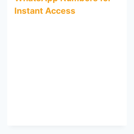
Instant Access
By
Rahul Deshpande
August 9, 2024
Online cricket betting has surged in
popularity across India, with Surat being no
exception. As more enthusiasts look to
place their bets, the demand for a trusted
online cricket ID provider in Surat has
grown significantly. This blog aims to guide
you through everything you need to know
about finding a reliable provider,
understanding the…
READ MORE