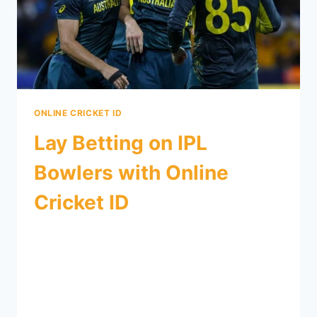
ONLINE CRICKET ID
Lay Betting on IPL
Bowlers with Online
Cricket ID
By
Rahul Deshpande
August 16, 2024
Cricket is more than just a sport in India; it’s
a passion that unites millions of fans across
the country. The Indian Premier League