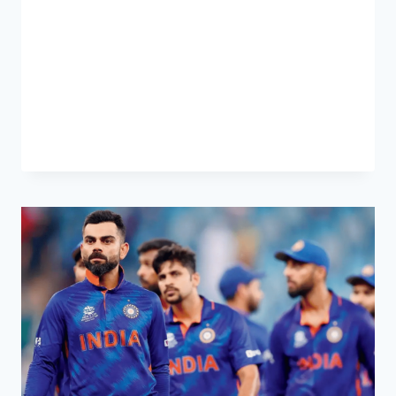
(IPL) is the pinnacle of this excitement,
where not only do fans cheer for their
favorite teams and players, but many also
engage in the thrilling world of online
cricket betting….
READ MORE