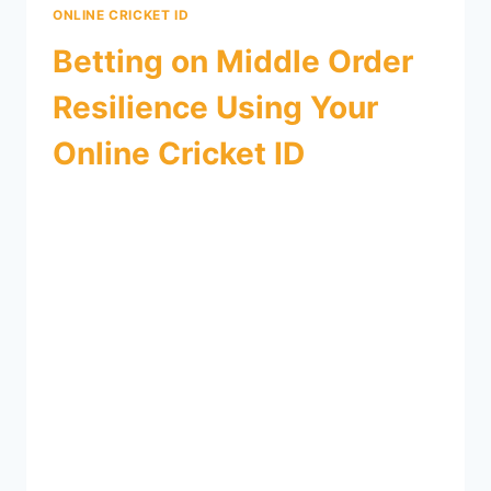
ONLINE CRICKET ID
Betting on Middle Order
Resilience Using Your
Online Cricket ID
By
Rahul Deshpande
August 13, 2024
In the world of cricket betting, every
nuance of the game can offer a betting
opportunity. One such often-overlooked
aspect is the resilience of the middle order.
The middle order can make or break a
game, especially in formats like T20 and
ODIs. This blog will delve into how you can
leverage middle-order resilience to…