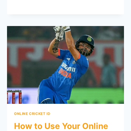
READ MORE
ONLINE CRICKET ID
How to Use Your Online