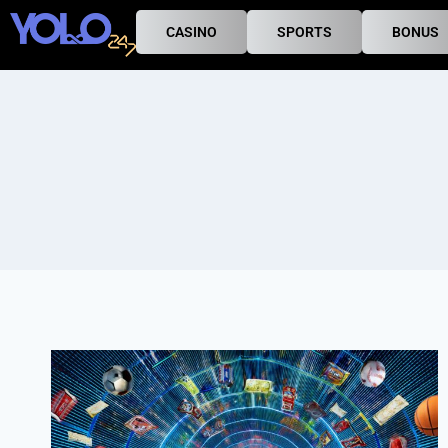
CASINO
SPORTS
BONUS