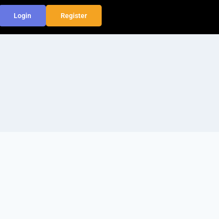
Login
Register