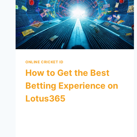
ONLINE CRICKET ID
How to Get the Best
Betting Experience on
Lotus365
By
Rahul Deshpande
February 10, 2025
Lotus365, Lotus365 Register: Data
analysis has revolutionized the world of