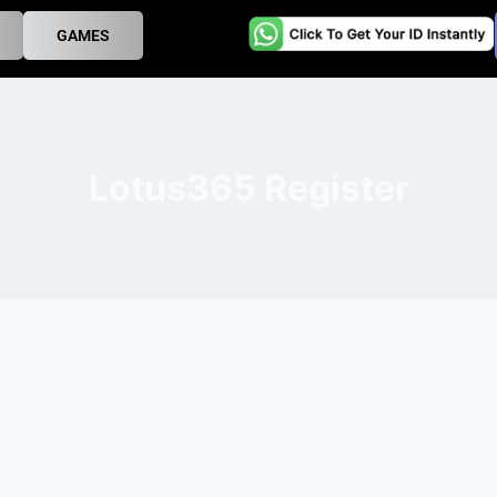
GAMES
Lotus365 Register