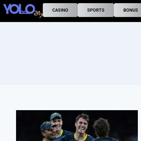
CASINO
SPORTS
BONUS