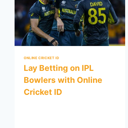
ONLINE CRICKET ID
Lay Betting on IPL
Bowlers with Online
Cricket ID
By
Rahul Deshpande
August 16, 2024
Cricket is more than just a sport in
India; it’s a passion that unites millions