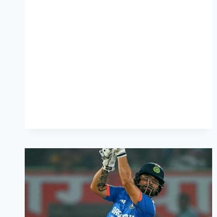
of fans across the country. The Indian
Premier League (IPL) is the pinnacle of
this excitement, where not only do fans
cheer for their favorite teams and
players, but many also engage in the
thrilling world of online cricket betting….
READ MORE