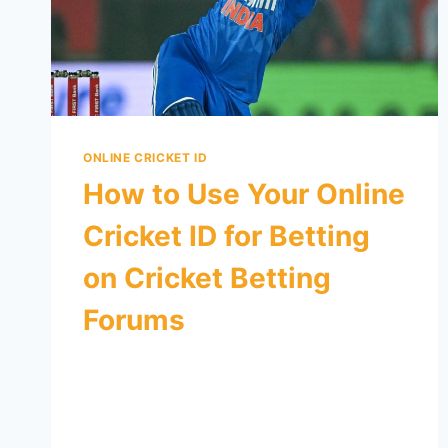
ONLINE CRICKET ID
How to Use Your Online
Cricket ID for Betting
on Cricket Betting
Forums
By
Rahul Deshpande
August 10, 2024
If you’re passionate about cricket and
enjoy betting on matches, your Online