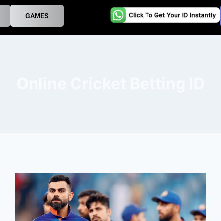
GAMES
Online Cricket Betting ID