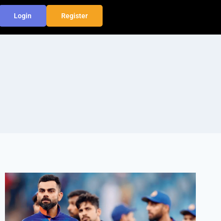
Login
Register