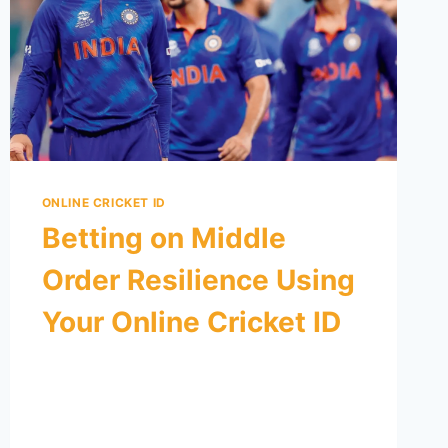
ONLINE CRICKET ID
Betting on Middle
Order Resilience Using
Your Online Cricket ID
By
Rahul Deshpande
August 13, 2024
In the world of cricket betting, every
nuance of the game can offer a betting