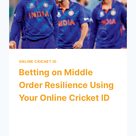
ONLINE CRICKET ID
Betting on Middle
Order Resilience Using
Your Online Cricket ID
By
Rahul Deshpande
August 14, 2024
Cricket, particularly in India, is not just a
sport but an emotion that unites