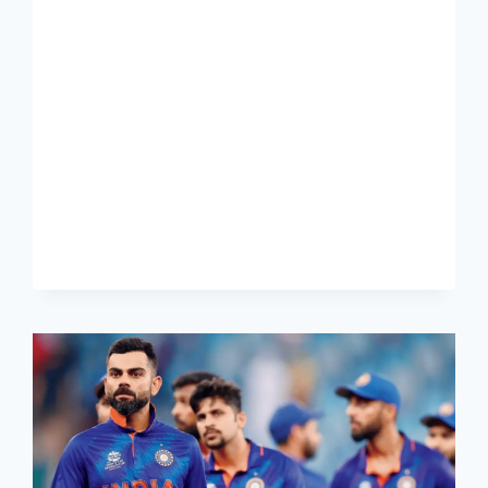
millions. With the rise of online betting
platforms, cricket enthusiasts now have
an exciting opportunity to engage with
the game on a whole new level. This
blog will guide you through the concept
of betting on the middle order’s
resilience in…
READ MORE