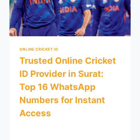
ONLINE CRICKET ID
Trusted Online Cricket
ID Provider in Surat:
Top 16 WhatsApp
Numbers for Instant
Access
By
Rahul Deshpande
August 9, 2024
Online cricket betting has surged in