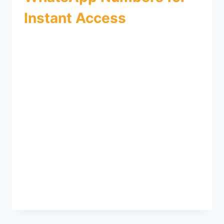
Instant Access
By
Rahul Deshpande
August 9, 2024
Online cricket betting has surged in
popularity across India, with Surat being no
exception. As more enthusiasts look to
place their bets, the demand for a trusted
online cricket ID provider in Surat has
grown significantly. This blog aims to guide
you through everything you need to know
about finding a reliable provider,
understanding the…
READ MORE