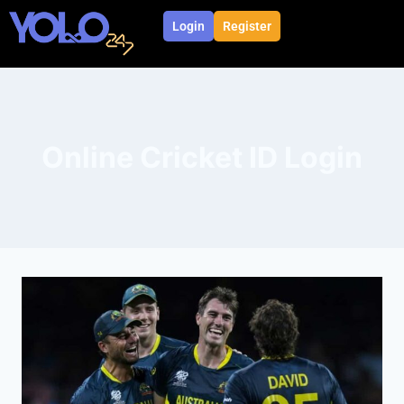
Login
Register
Online Cricket ID Login