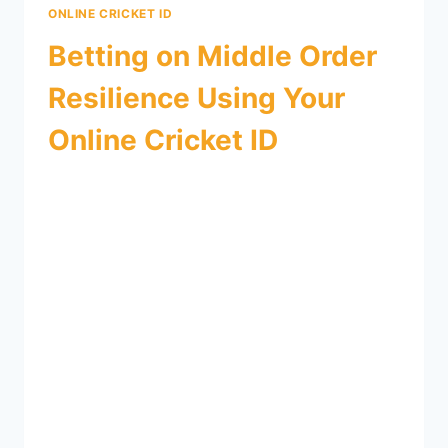
ONLINE CRICKET ID
Betting on Middle Order
Resilience Using Your
Online Cricket ID
By
Rahul Deshpande
August 13, 2024
In the world of cricket betting, every
nuance of the game can offer a betting
opportunity. One such often-overlooked
aspect is the resilience of the middle order.
The middle order can make or break a
game, especially in formats like T20 and
ODIs. This blog will delve into how you can
leverage middle-order resilience to…