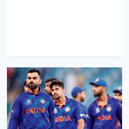
(IPL) is the pinnacle of this excitement,
where not only do fans cheer for their
favorite teams and players, but many also
engage in the thrilling world of online
cricket betting….
READ MORE