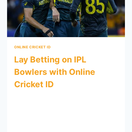
ONLINE CRICKET ID
Lay Betting on IPL
Bowlers with Online
Cricket ID
By
Rahul Deshpande
August 16, 2024
Cricket is more than just a sport in India; it’s
a passion that unites millions of fans across
the country. The Indian Premier League