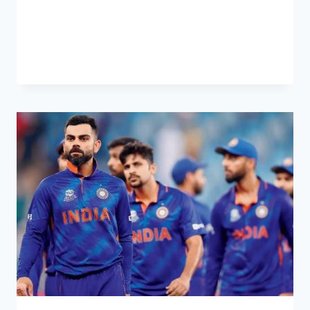
through the concept of betting on the
middle order’s resilience in…
READ MORE