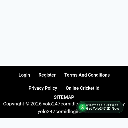
Login
Register
Terms And Conditions
Privacy Policy
Online Cricket Id
SITEMAP
Copyright © 2026 yolo247comidlogin.com | Powered by
Get Yolo247 ID Now
yolo247comidlogin.com
Fairbet777
|
Iceexch
|
IPL Satta Id
|
T10Exchange
|