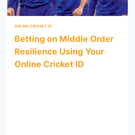
ONLINE CRICKET ID
Betting on Middle Order
Resilience Using Your
Online Cricket ID
By
Rahul Deshpande
August 14, 2024
Cricket, particularly in India, is not just a
sport but an emotion that unites millions.
With the rise of online betting platforms,
cricket enthusiasts now have an exciting
opportunity to engage with the game on a
whole new level. This blog will guide you