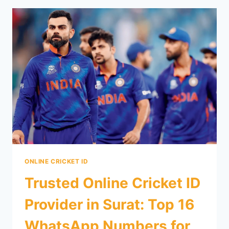
ONLINE CRICKET ID
Trusted Online Cricket ID
Provider in Surat: Top 16
WhatsApp Numbers for