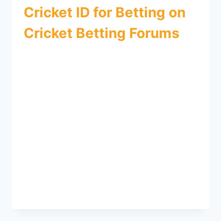
Cricket ID for Betting on
Cricket Betting Forums
By
Rahul Deshpande
August 10, 2024
If you’re passionate about cricket and enjoy
betting on matches, your Online Cricket ID
can be a valuable tool. Betting forums are
great places to discuss strategies, get tips,
and place bets. This blog will guide you
through the process of using your Online
Cricket ID effectively on these forums.
Understanding Your Online Cricket ID…
READ MORE