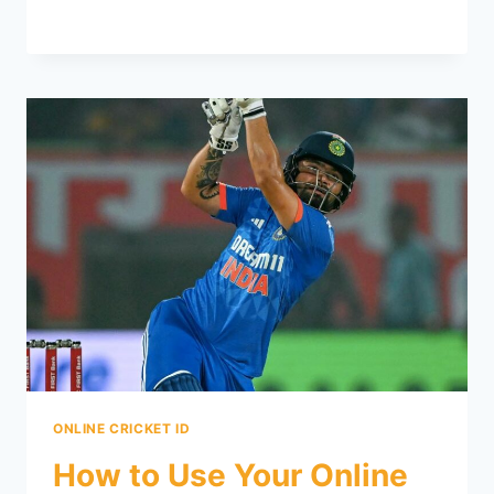
READ MORE
ONLINE CRICKET ID
How to Use Your Online