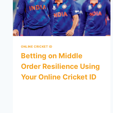
ONLINE CRICKET ID
Betting on Middle
Order Resilience Using
Your Online Cricket ID
By
Rahul Deshpande
August 13, 2024
In the world of cricket betting, every
nuance of the game can offer a betting
opportunity. One such often-overlooked