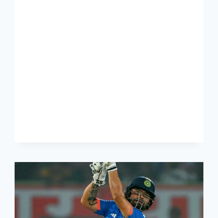
of fans across the country. The Indian
Premier League (IPL) is the pinnacle of
this excitement, where not only do fans
cheer for their favorite teams and
players, but many also engage in the
thrilling world of online cricket betting….
READ MORE