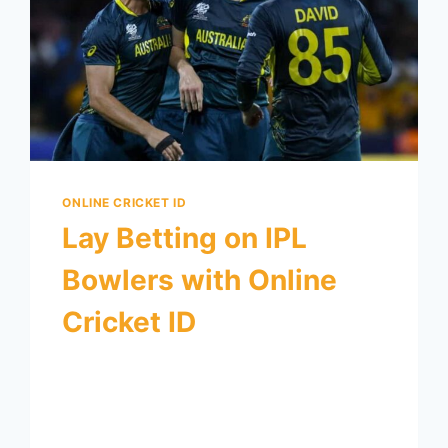
ONLINE CRICKET ID
Lay Betting on IPL
Bowlers with Online
Cricket ID
By
Rahul Deshpande
August 16, 2024
Cricket is more than just a sport in
India; it’s a passion that unites millions