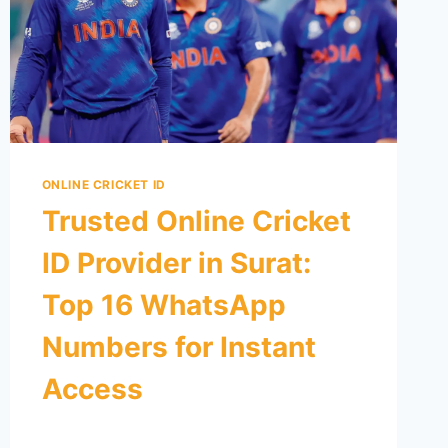
ONLINE CRICKET ID
Trusted Online Cricket
ID Provider in Surat:
Top 16 WhatsApp
Numbers for Instant
Access
By
Rahul Deshpande
August 9, 2024