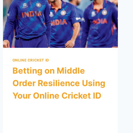
ONLINE CRICKET ID
Betting on Middle
Order Resilience Using
Your Online Cricket ID
By
Rahul Deshpande
August 14, 2024
Cricket, particularly in India, is not just a
sport but an emotion that unites