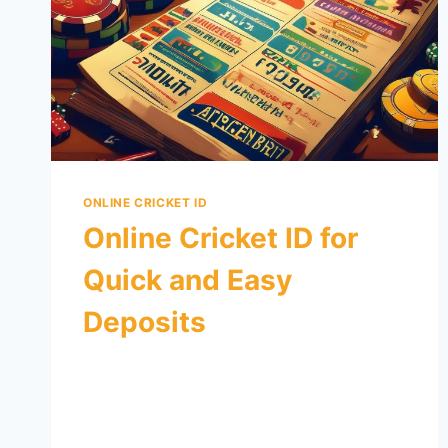
ONLINE CRICKET ID
Online Cricket ID for
Quick and Easy
Deposits
By
Rahul Deshpande
December 12, 2024
Betting on cricket has become
increasingly popular, especially during