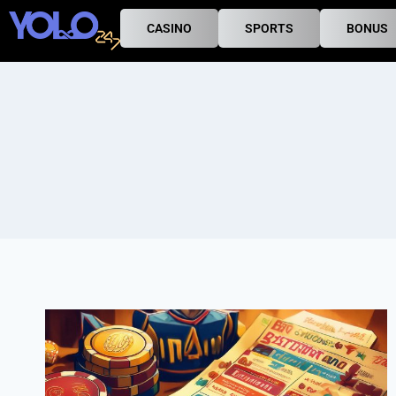
CASINO
SPORTS
BONUS