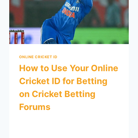
ONLINE CRICKET ID
How to Use Your Online
Cricket ID for Betting
on Cricket Betting
Forums
By
Rahul Deshpande
August 10, 2024
If you’re passionate about cricket and