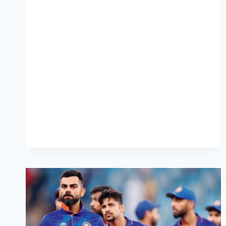
tournaments like the IPL, where fans
want to engage beyond just watching
the matches. Online Cricket ID
platforms allow users to easily place
bets and enjoy the thrill of predicting
match outcomes. Our service offers a
seamless way to set up your Online
Cricket ID, ensuring…
READ MORE