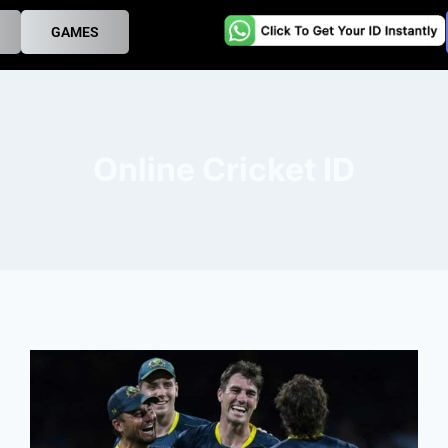
GAMES
Online Cricket ID