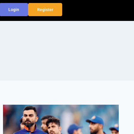
Login
Register