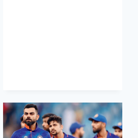
millions. With the rise of online betting
platforms, cricket enthusiasts now have
an exciting opportunity to engage with
the game on a whole new level. This
blog will guide you through the concept
of betting on the middle order’s
resilience in…
READ MORE