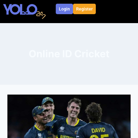
Login
Register
Online ID Cricket