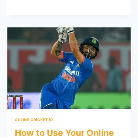
READ MORE
ONLINE CRICKET ID
How to Use Your Online