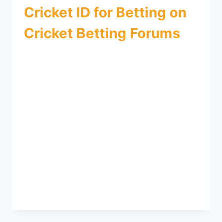
Cricket ID for Betting on
Cricket Betting Forums
By
Rahul Deshpande
August 10, 2024
If you’re passionate about cricket and enjoy
betting on matches, your Online Cricket ID
can be a valuable tool. Betting forums are
great places to discuss strategies, get tips,
and place bets. This blog will guide you
through the process of using your Online
Cricket ID effectively on these forums.
Understanding Your Online Cricket ID…
READ MORE