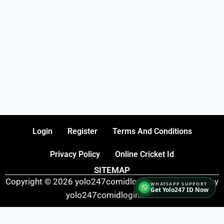
Login
Register
Terms And Conditions
Privacy Policy
Online Cricket Id
SITEMAP
Copyright © 2026 yolo247comidlogin.com | Powered by
Get Yolo247 ID Now
yolo247comidlogin.com
Fairbet777
|
Iceexch
|
IPL Satta Id
|
T10Exchange
|