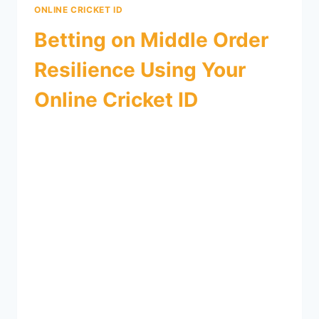
ONLINE CRICKET ID
Betting on Middle Order
Resilience Using Your
Online Cricket ID
By
Rahul Deshpande
August 13, 2024
In the world of cricket betting, every
nuance of the game can offer a betting
opportunity. One such often-overlooked
aspect is the resilience of the middle order.
The middle order can make or break a
game, especially in formats like T20 and
ODIs. This blog will delve into how you can
leverage middle-order resilience to…