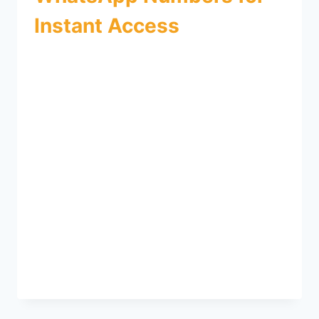
Instant Access
By
Rahul Deshpande
August 9, 2024
Online cricket betting has surged in
popularity across India, with Surat being no
exception. As more enthusiasts look to
place their bets, the demand for a trusted
online cricket ID provider in Surat has
grown significantly. This blog aims to guide
you through everything you need to know
about finding a reliable provider,
understanding the…
READ MORE