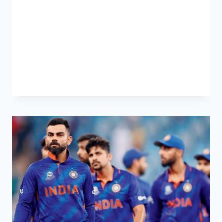
(IPL) is the pinnacle of this excitement,
where not only do fans cheer for their
favorite teams and players, but many also
engage in the thrilling world of online
cricket betting….
READ MORE