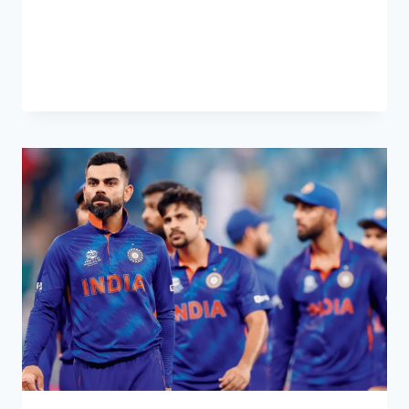
through the concept of betting on the
middle order’s resilience in…
READ MORE