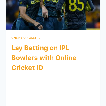
ONLINE CRICKET ID
Lay Betting on IPL
Bowlers with Online
Cricket ID
By
Rahul Deshpande
August 16, 2024
Cricket is more than just a sport in India; it’s
a passion that unites millions of fans across
the country. The Indian Premier League