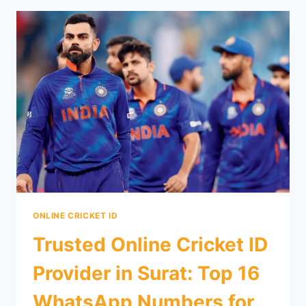
ONLINE CRICKET ID
Trusted Online Cricket ID
Provider in Surat: Top 16
WhatsApp Numbers for