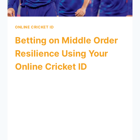
ONLINE CRICKET ID
Betting on Middle Order
Resilience Using Your
Online Cricket ID
By
Rahul Deshpande
August 14, 2024
Cricket, particularly in India, is not just a
sport but an emotion that unites millions.
With the rise of online betting platforms,
cricket enthusiasts now have an exciting
opportunity to engage with the game on a
whole new level. This blog will guide you